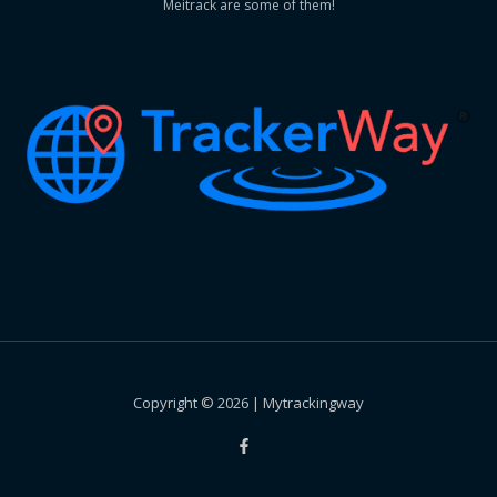
Meitrack are some of them!
Copyright © 2026 | Mytrackingway