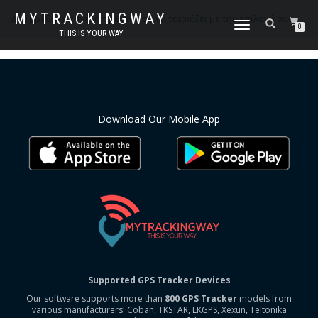
MYTRACKINGWAY
Δεν βρέθηκε κανένα προϊόν που να ταιριάζει με την επιλογή σας.
ΕΝΑΛΛΑΓΉ
0
THIS IS YOUR WAY
ΠΛΟΉΓΗΣΗΣ
Download Our Mobile App
Supported GPS Tracker Devices
Our software supports more than
800 GPS Tracker
models from
various manufacturers! Coban, TKSTAR, LKGPS, Xexun, Teltonika