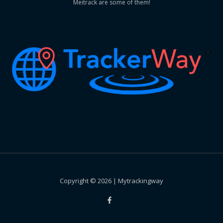
Meitrack are some of them!
Copyright © 2026 | Mytrackingway