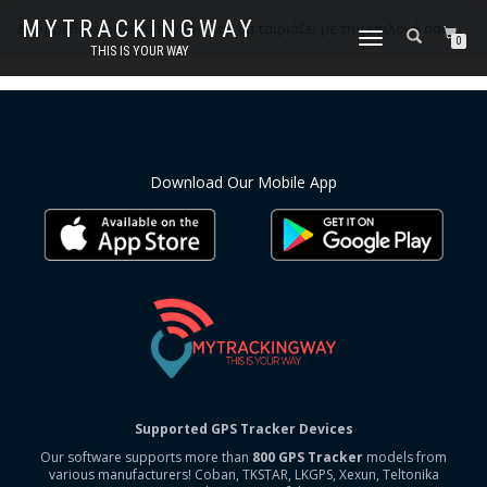
MYTRACKINGWAY
Δεν βρέθηκε κανένα προϊόν που να ταιριάζει με την επιλογή σας.
ΕΝΑΛΛΑΓΉ
0
THIS IS YOUR WAY
ΠΛΟΉΓΗΣΗΣ
Download Our Mobile App
Supported GPS Tracker Devices
Our software supports more than
800 GPS Tracker
models from
various manufacturers! Coban, TKSTAR, LKGPS, Xexun, Teltonika