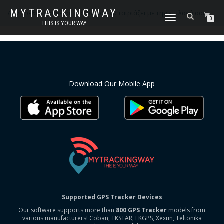
MYTRACKINGWAY
Δεν βρέθηκε κανένα προϊόν που να ταιριάζει με την επιλογή σας.
ΕΝΑΛΛΑΓΉ
0
THIS IS YOUR WAY
ΠΛΟΉΓΗΣΗΣ
Download Our Mobile App
Supported GPS Tracker Devices
Our software supports more than
800 GPS Tracker
models from
various manufacturers! Coban, TKSTAR, LKGPS, Xexun, Teltonika