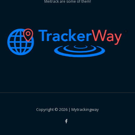
Meitrack are some of them!
Copyright © 2026 | Mytrackingway